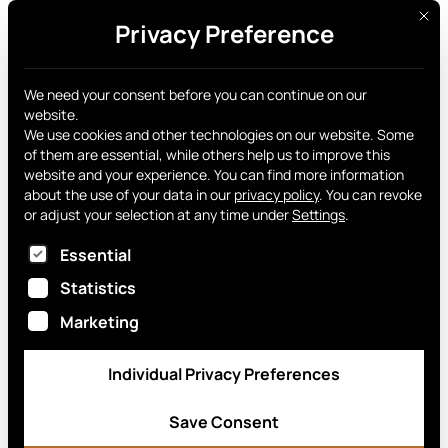
This 
Privacy Preference
Get yours
Company
We need your consent before you can continue on our
website.
Information
We use cookies and other technologies on our website. Some
of them are essential, while others help us to improve this
website and your experience.
You can find more information
about the use of your data in our
privacy policy
.
You can revoke
or adjust your selection at any time under
Settings
.
Smart Chip Switzerland AG
The following is a list of service groups for which
Essential
Wassergrabe 3
6210 Sursee
Statistics
Marketing
Registry number: CH-100-3796967-7
VAT identification number / UID: CHE-
Individual Privacy Preferences
367.544.602 MWST
Save Consent