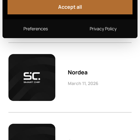
Swedbank
Accept all
March 11, 2026
Preferences
Privacy Policy
Nordea
March 11, 2026