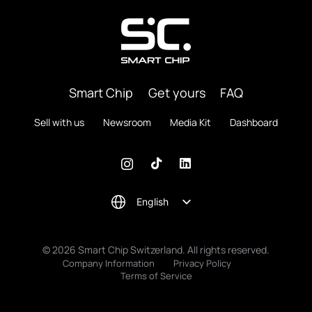
Smart Chip
Get yours
FAQ
Sell with us
Newsroom
Media Kit
Dashboard
English
© 2026 Smart Chip Switzerland. All rights reserved.
Company Information
Privacy Policy
Terms of Service