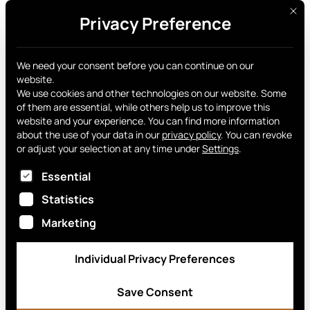
This 
Privacy Preference
Get yours
News archive
We need your consent before you can continue on our
website.
We use cookies and other technologies on our website. Some
of them are essential, while others help us to improve this
website and your experience.
You can find more information
about the use of your data in our
privacy policy
.
You can revoke
or adjust your selection at any time under
Settings
.
EnterCard Group AB
The following is a list of service groups for which
Essential
March 11, 2026
Statistics
Marketing
Individual Privacy Preferences
Save Consent