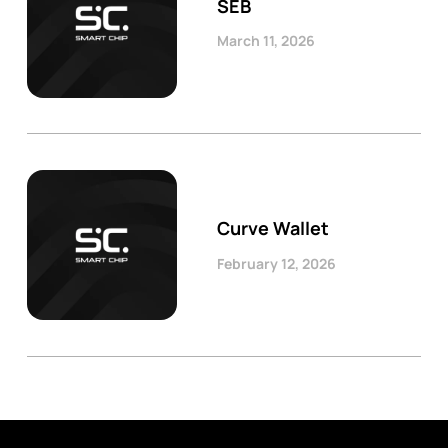
SEB
March 11, 2026
Curve Wallet
February 12, 2026