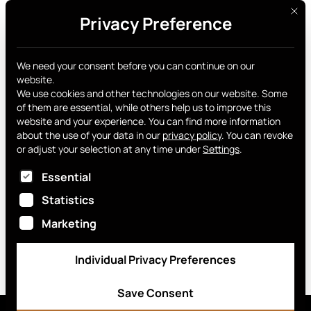
This 
Privacy Preference
Get yours
News archive
We need your consent before you can continue on our
website.
We use cookies and other technologies on our website. Some
of them are essential, while others help us to improve this
website and your experience.
You can find more information
about the use of your data in our
privacy policy
.
You can revoke
or adjust your selection at any time under
Settings
.
Curve Wallet
The following is a list of service groups for which
Essential
February 12, 2026
Statistics
Marketing
Individual Privacy Preferences
Save Consent