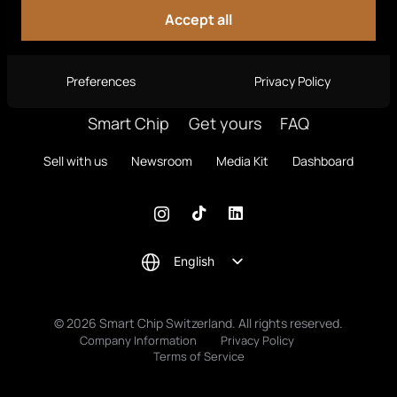
Accept all
Preferences
Privacy Policy
Smart Chip
Get yours
FAQ
Sell with us
Newsroom
Media Kit
Dashboard
English
© 2026 Smart Chip Switzerland. All rights reserved.
Company Information
Privacy Policy
Terms of Service