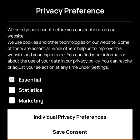
This 
Privacy Preference
Get yours
We need your consent before you can continue on our
website.
We use cookies and other technologies on our website. Some
of them are essential, while others help us to improve this
Smart Chip
Get yours
FAQ
website and your experience.
You can find more information
about the use of your data in our
privacy policy
.
You can revoke
Sell with us
Newsroom
Media Kit
Dashboard
or adjust your selection at any time under
Settings
.
The following is a list of service groups for which
Essential
Statistics
English
Marketing
Individual Privacy Preferences
© 2026 Smart Chip Switzerland. All rights reserved.
Company Information
Privacy Policy
Save Consent
Terms of Service