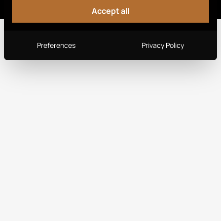
Accept all
Preferences
Privacy Policy